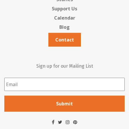
Support Us
Calendar
Blog
Contact
Sign up for our Mailing List
Email
*