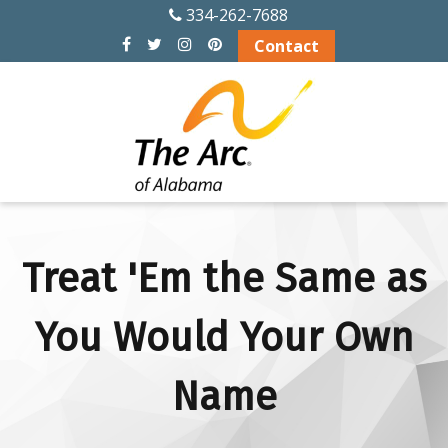
334-262-7688
ABOUT US
Contact
History
Officers and Board
Members
Alabama Chapters
of The Arc
Treat 'Em the Same as
Memberships
You Would Your Own
Financial Info
Name
Board Meeting
Schedule 2026