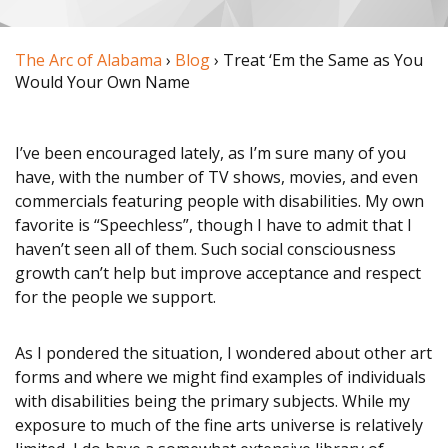
STORIES
The Arc of Alabama
›
Blog
› Treat ‘Em the Same as You
Would Your Own Name
SERVICES
Alabama disABILITY
I’ve been encouraged lately, as I’m sure many of you
have, with the number of TV shows, movies, and even
Conference
commercials featuring people with disabilities. My own
favorite is “Speechless”, though I have to admit that I
Legislative Action
haven’t seen all of them. Such social consciousness
Center
growth can’t help but improve acceptance and respect
for the people we support.
Policy Partners
As I pondered the situation, I wondered about other art
Information &
forms and where we might find examples of individuals
Referral (I&R)
with disabilities being the primary subjects. While my
exposure to much of the fine arts universe is relatively
Chapter Support &