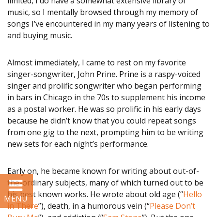
limited, I do have a somewhat extensive library of
Development
music, so I mentally browsed through my memory of
songs I’ve encountered in my many years of listening to
and buying music.
Resources
SUPPORT US
Almost immediately, I came to rest on my favorite
singer-songwriter, John Prine. Prine is a raspy-voiced
singer and prolific songwriter who began performing
BLOG
in bars in Chicago in the 70s to supplement his income
as a postal worker. He was so prolific in his early days
because he didn’t know that you could repeat songs
from one gig to the next, prompting him to be writing
new sets for each night’s performance.
Early on, he became known for writing about out-of-
the-ordinary subjects, many of which turned out to be
his best known works. He wrote about old age (“
Hello
in There
”), death, in a humorous vein (“
Please Don’t