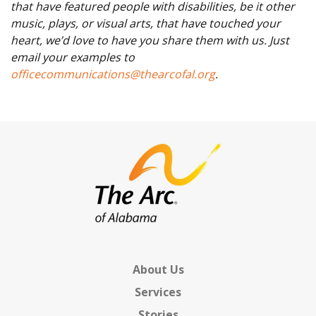
that have featured people with disabilities, be it other
music, plays, or visual arts, that have touched your
heart, we’d love to have you share them with us. Just
email your examples to
officecommunications@thearcofal.org
.
About Us
Services
Stories