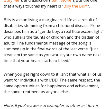
Bury Me
”), and addiction (“
Sam Stone
”). But the one
that always touches my heart is “
Billy the Bum
”.
Billy is a man living a marginalized life as a result of
disabilities stemming from a childhood disease. Prine
describes him as a “gentle boy, a real fluorescent light”
who suffers the taunts of children and the disdain of
adults. The fundamental message of the song is
summed up in the final words of the last verse: “Just
treat ‘em the same as you would your own name next
time that your heart starts to bleed.”
When you get right down to it, isn’t that what all of us
want for individuals with I/DD. The same respect, the
same opportunities for happiness and achievement,
the same treatment as anyone else.
Note: If you’re aware of examples of other art forms