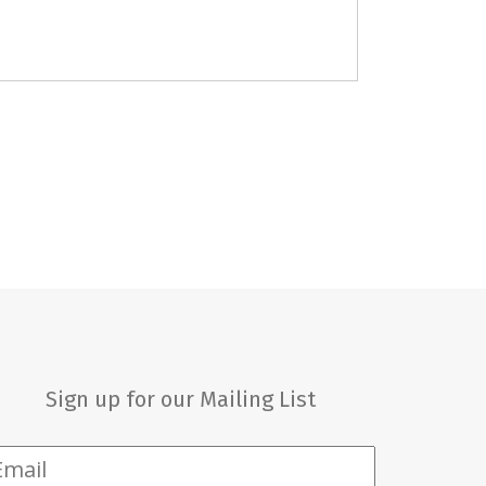
Sign up for our Mailing List
mail
*