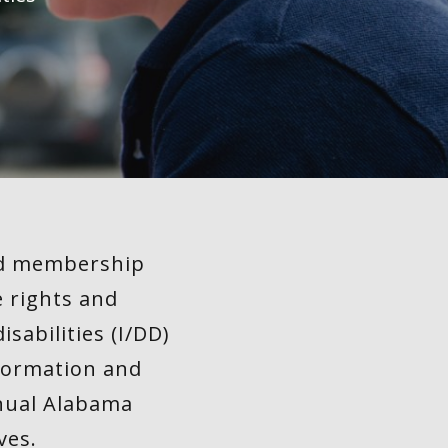
sed membership
e rights and
sabilities (I/DD)
nformation and
nnual Alabama
ves.