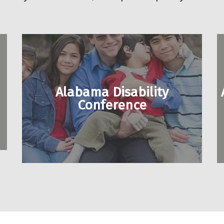
Alabama Disability
Conference