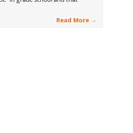
Read More →