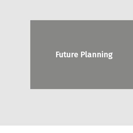
SERVICES
Alabama
disABILITY
Future Planning
Conference
Legislative
Action
Center
Policy
Partners