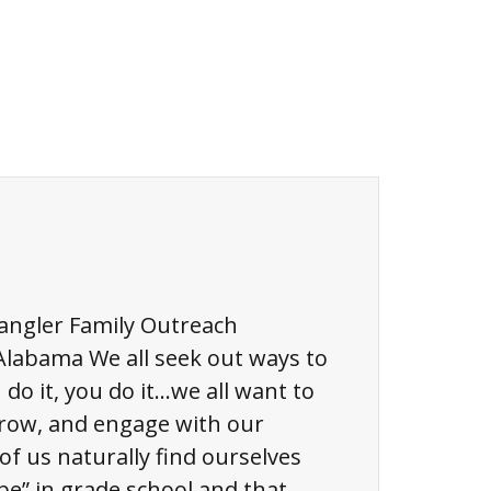
pangler Family Outreach
Alabama We all seek out ways to
I do it, you do it…we all want to
grow, and engage with our
f us naturally find ourselves
be” in grade school and that