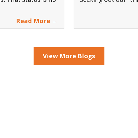
Read More →
View More Blogs