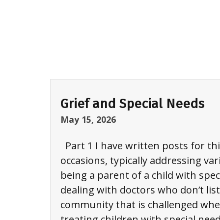
Information
&
Referral
(I&R)
Grief and Special Needs
Chapter
May 15, 2026
Support
&
Part 1 I have written posts for th
Development
occasions, typically addressing var
being a parent of a child with spec
Resources
dealing with doctors who don’t list
community that is challenged whe
SUPPORT
treating children with special need