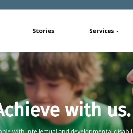
Stories
Services
Achieve with us.
ple with intellectual and developmental disabili