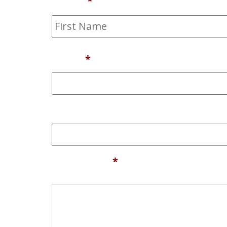
Name
*
Email
*
Phone
Comments
*