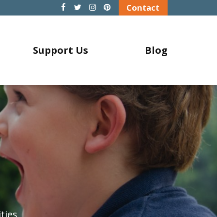
Contact
Support Us
Blog
ties