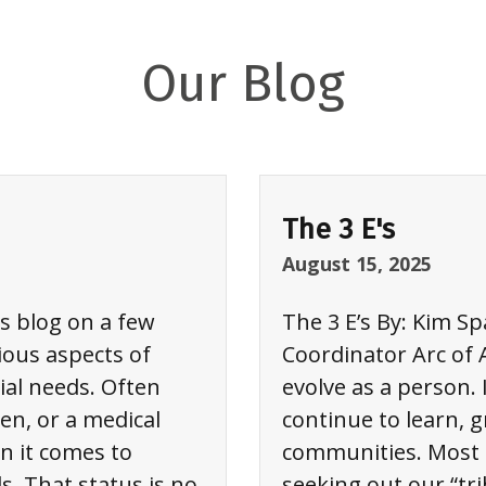
Our Blog
The 3 E's
August 15, 2025
is blog on a few
The 3 E’s By: Kim S
ious aspects of
Coordinator Arc of 
ial needs. Often
evolve as a person. 
en, or a medical
continue to learn, 
n it comes to
communities. Most o
s. That status is no
seeking out our “tri