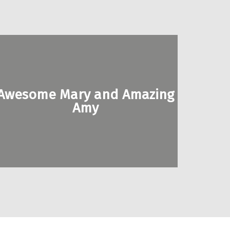
Awesome Mary and Amazing
Amy