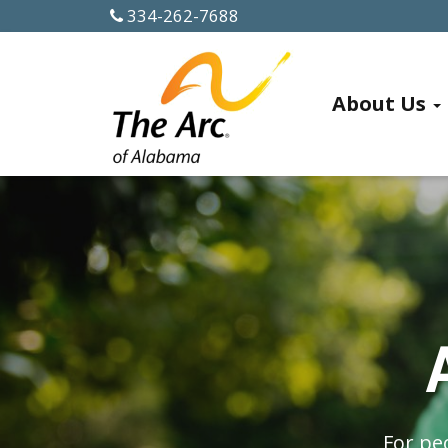
334-262-7688
ABOUT US
About Us
History
Officers
and
Board
Members
Alabama
Chapters
For peo