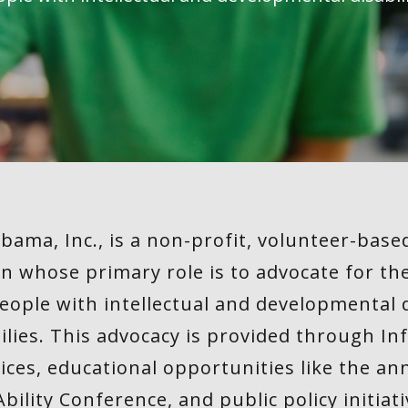
abama, Inc., is a non-profit, volunteer-ba
n whose primary role is to advocate for th
eople with intellectual and developmental di
ilies. This advocacy is provided through I
vices, educational opportunities like the a
Ability Conference, and public policy initiati