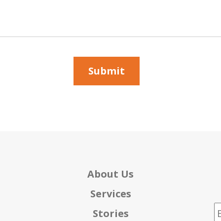
About Us
Services
E
Stories