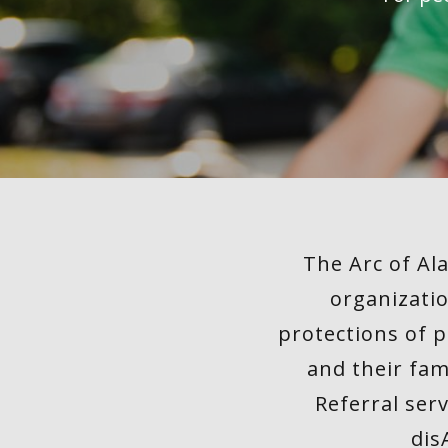
of The
Arc
Memberships
Financial
Info
The Arc of Al
Board
organizatio
Meeting
protections of p
Schedule
and their fam
2026
Referral ser
STORIES
dis