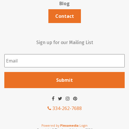
Blog
Contact
Sign up for our Mailing List
Email
*
334-262-7688
Powered by
Plexamedia
Login