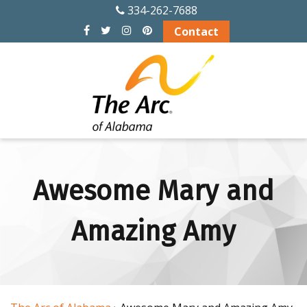
334-262-7688
Contact
ABOUT US
History
Officers and Board
Members
Alabama Chapters
of The Arc
Awesome Mary and
Memberships
Amazing Amy
Financial Info
Board Meeting
Schedule 2026