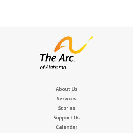
Chapter Support &
Development
Resources
SUPPORT US
BLOG
About Us
Services
Stories
Support Us
Calendar