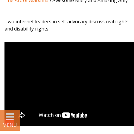
The Arc of Alabama
› Awesome Mary and Amazing Amy
STORIES
Two internet leaders in self advocacy discuss civil rights
and disability rights
SERVICES
Alabama
disABILITY
Conference
Legislative Action
Center
Policy Partners
Information &
Referral (I&R)