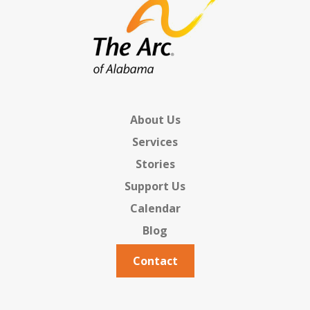
About Us
Services
Stories
Support Us
Calendar
Blog
Contact