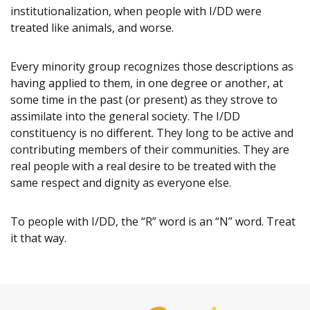
institutionalization, when people with I/DD were
treated like animals, and worse.
Every minority group recognizes those descriptions as
having applied to them, in one degree or another, at
some time in the past (or present) as they strove to
assimilate into the general society. The I/DD
constituency is no different. They long to be active and
contributing members of their communities. They are
real people with a real desire to be treated with the
same respect and dignity as everyone else.
To people with I/DD, the “R” word is an “N” word. Treat
it that way.