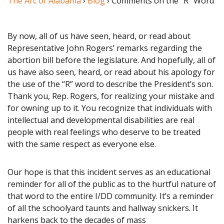
The Arc of Alabama
›
Blog
› Comments on the “R” Word
By now, all of us have seen, heard, or read about
Representative John Rogers’ remarks regarding the
abortion bill before the legislature. And hopefully, all of
us have also seen, heard, or read about his apology for
the use of the “R” word to describe the President’s son.
Thank you, Rep. Rogers, for realizing your mistake and
for owning up to it. You recognize that individuals with
intellectual and developmental disabilities are real
people with real feelings who deserve to be treated
with the same respect as everyone else.
Our hope is that this incident serves as an educational
reminder for all of the public as to the hurtful nature of
that word to the entire I/DD community. It’s a reminder
of all the schoolyard taunts and hallway snickers. It
harkens back to the decades of mass