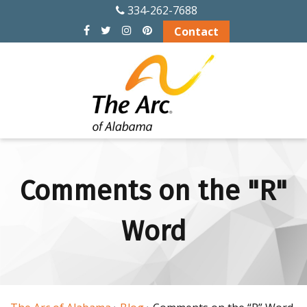
334-262-7688
Contact
Comments on the "R"
Word