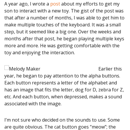
A year ago, I wrote a
post
about my efforts to get my
son to interact with a new toy. The gist of the post was
STORIES
that after a number of months, I was able to get him to
make multiple touches of the keyboard. It was a small
SERVICES
step, but it seemed like a big one. Over the weeks and
months after that post, he began playing multiple keys
Alabama disABILITY
more and more. He was getting comfortable with the
toy and enjoying the interaction.
Conference
Legislative Action
Earlier this
year, he began to pay attention to the alpha buttons.
Center
Each button represents a letter of the alphabet and
has an image that fits the letter, dog for D, zebra for Z,
Policy Partners
etc. And each button, when depressed, makes a sound
associated with the image.
Information &
Referral (I&R)
I’m not sure who decided on the sounds to use. Some
are quite obvious. The cat button goes “meow”; the
Chapter Support &