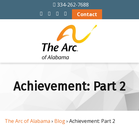
334-262-7688
ABOUT US
Contact
History
Officers and Board
Members
Alabama Chapters
of The Arc
Achievement: Part 2
Memberships
Financial Info
The Arc of Alabama
›
Blog
› Achievement: Part 2
Board Meeting
Schedule 2026