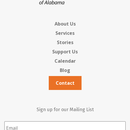
About Us
Services
Stories
Support Us
Calendar
Blog
Contact
Sign up for our Mailing List
Email
*