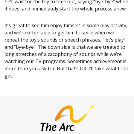
he’ll wait for the toy to time out, saying “bye-bye” when
it does, and immediately start the whole process anew.
It’s great to see him enjoy himself in some play activity,
and we’re often able to get him to smile when we
repeat the toy’s sounds or speech phrases, “let’s play”
and “bye-bye”. The down side is that we are treated to
long stretches of a cacophony of sounds while we’re
watching our TV programs. Sometimes achievement is
more than you ask for. But that’s OK. I’ll take what I can
get.