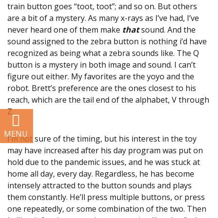
train button goes “toot, toot”; and so on. But others
Development
are a bit of a mystery. As many x-rays as I’ve had, I’ve
never heard one of them make
that
sound. And the
Resources
sound assigned to the zebra button is nothing i’d have
recognized as being what a zebra sounds like. The Q
SUPPORT US
button is a mystery in both image and sound. I can’t
figure out either. My favorites are the yoyo and the
robot. Brett’s preference are the ones closest to his
BLOG
reach, which are the tail end of the alphabet, V through
Z.
I’m not sure of the timing, but his interest in the toy
may have increased after his day program was put on
hold due to the pandemic issues, and he was stuck at
home all day, every day. Regardless, he has become
intensely attracted to the button sounds and plays
them constantly. He’ll press multiple buttons, or press
one repeatedly, or some combination of the two. Then