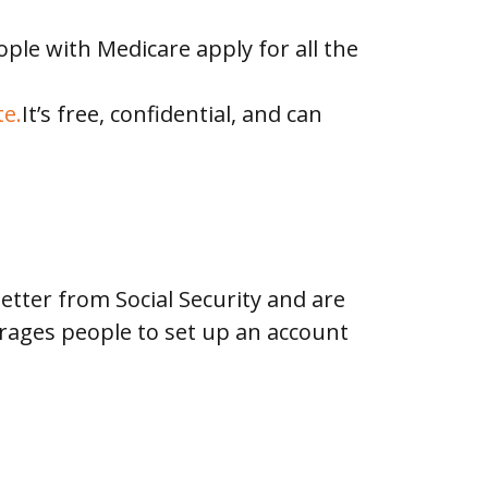
ple with Medicare apply for all the
e.
It’s free, confidential, and can
etter from Social Security and are
courages people to set up an account