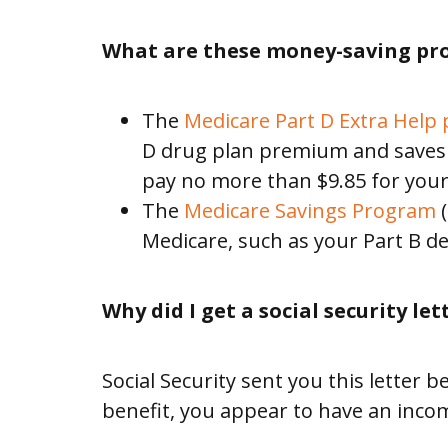
SERVICES
What are these money-saving pr
Alabama
The
Medicare Part D Extra Help
D drug plan premium and saves y
disABILITY
pay no more than $9.85 for your
Conference
The
Medicare Savings Program
(
Medicare, such as your Part B ded
Legislative
Action
Why did I get a social security let
Center
Social Security sent you this letter
Policy
benefit, you appear to have an incom
Partners