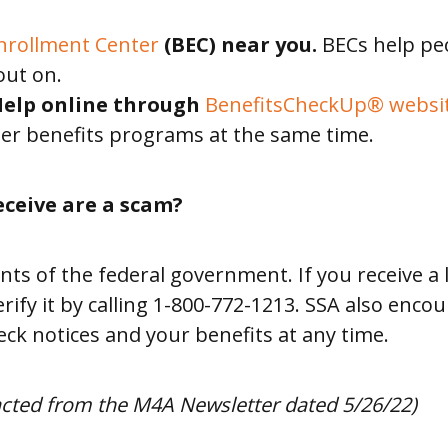
Enrollment Center
(BEC) near you.
BECs help peo
out on.
 Help online through
BenefitsCheckUp® websit
er benefits programs at the same time.
eceive are a scam?
 of the federal government. If you receive a l
 verify it by calling 1-800-772-1213. SSA also en
eck notices and your benefits at any time.
racted from the M4A Newsletter dated 5/26/22)