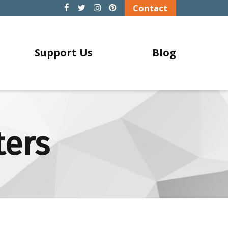
Contact
Support Us
Blog
ters