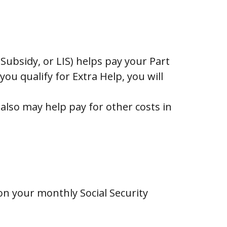
ubsidy, or LIS) helps pay your Part
u qualify for Extra Help, you will
lso may help pay for other costs in
 on your monthly Social Security