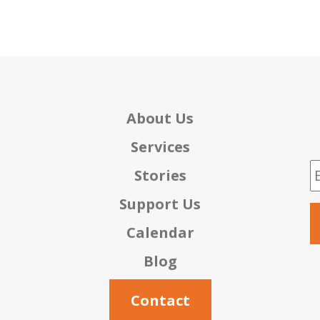
About Us
Services
E
Stories
Support Us
Calendar
Blog
Contact