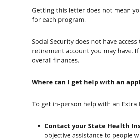
Getting this letter does not mean you
Information
for each program.
&
Referral
Social Security does not have acces
(I&R)
retirement account you may have. If
overall finances.
Chapter
Support
Where can I get help with an app
&
Development
To get in-person help with an Extra
Resources
Contact your State Health In
objective assistance to people w
SUPPORT