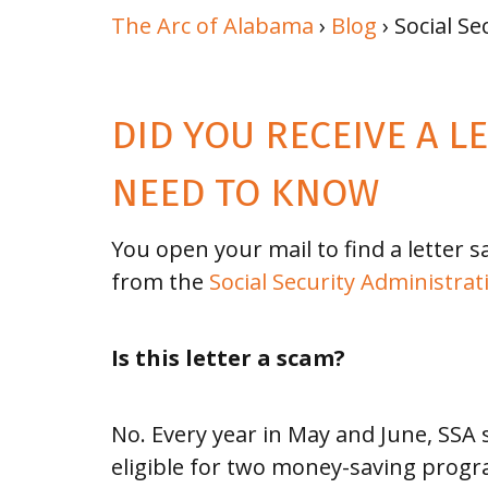
of The
The Arc of Alabama
›
Blog
› Social Se
Arc
Memberships
DID YOU RECEIVE A L
Financial
NEED TO KNOW
Info
You open your mail to find a letter s
from the
Social Security Administrat
Board
Meeting
Is this letter a scam?
Schedule
2026
No. Every year in May and June, SSA
eligible for two money-saving progra
STORIES