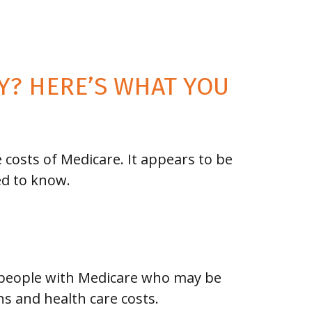
TY? HERE’S WHAT YOU
 costs of Medicare. It appears to be
ed to know.
 people with Medicare who may be
s and health care costs.