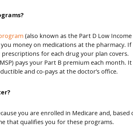
ograms?
 program
(also known as the Part D Low Income S
ou money on medications at the pharmacy. If yo
 prescriptions for each drug your plan covers.
MSP) pays your Part B premium each month. It a
uctible and co-pays at the doctor’s office.
ter?
 because you are enrolled in Medicare and, based
e that qualifies you for these programs.