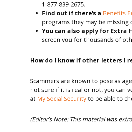
1-877-839-2675.
US
Find out if there’s a
Benefits 
programs they may be missing 
BLOG
You can also apply for Extra
screen you for thousands of oth
How do I know if other letters I r
Scammers are known to pose as agents
not sure if it is real or not, you can
at
My Social Security
to be able to ch
(Editor’s Note: This material was ext