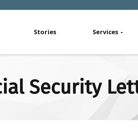
Stories
Services
ial Security Let