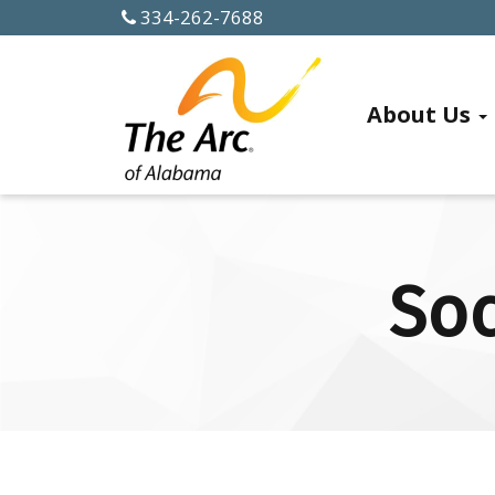
334-262-7688
ABOUT US
About Us
History
Officers
and
Soc
Board
Members
Alabama
Chapters