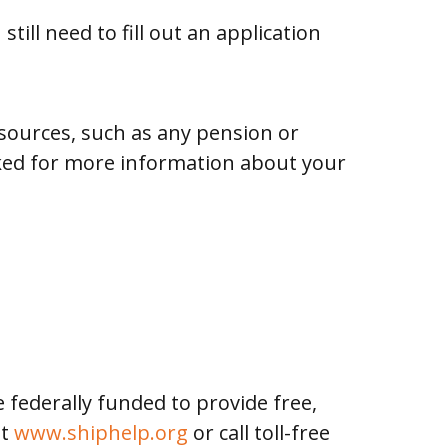
ill need to fill out an application
sources, such as any pension or
sked for more information about your
 federally funded to provide free,
at
www.shiphelp.org
or call toll-free