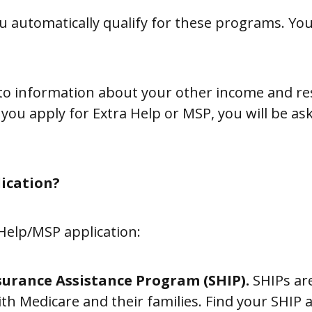
 automatically qualify for these programs. You st
s to information about your other income and re
 you apply for Extra Help or MSP, you will be a
lication?
 Help/MSP application:
surance Assistance Program (SHIP).
SHIPs are
ith Medicare and their families. Find your SHIP 