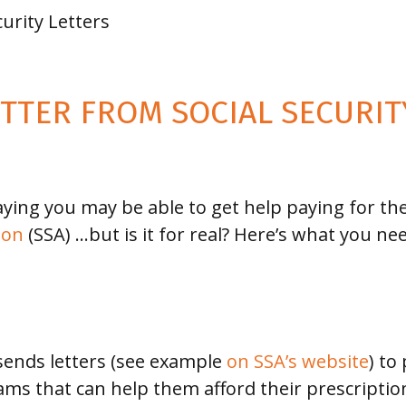
curity Letters
ETTER FROM SOCIAL SECURI
aying you may be able to get help paying for the
ion
(SSA) …but is it for real? Here’s what you ne
 sends letters (see example
on SSA’s website
) to
ms that can help them afford their prescription