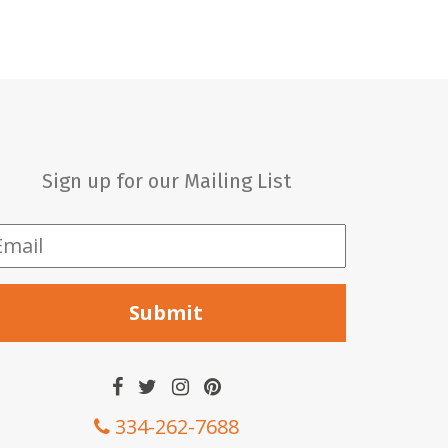
Sign up for our Mailing List
mail
*
334-262-7688